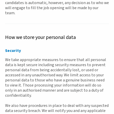
candidates is automatic, however, any decision as to who we
will engage to fill the job opening will be made by our
team.
How we store your personal data
Security
We take appropriate measures to ensure that all personal
data is kept secure including security measures to prevent
personal data from being accidentally lost, or used or
accessed in any unauthorised way. We limit access to your
personal data to those who have a genuine business need
to view it. Those processing your information will do so
only in an authorised manner and are subject to a duty of
confidentiality.
We also have procedures in place to deal with any suspected
data security breach. We will notify you and any applicable