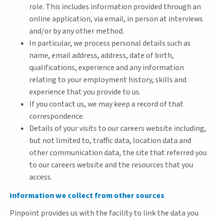
role. This includes information provided through an
online application, via email, in person at interviews
and/or by any other method.
In particular, we process personal details such as
name, email address, address, date of birth,
qualifications, experience and any information
relating to your employment history, skills and
experience that you provide to us.
If you contact us, we may keep a record of that
correspondence.
Details of your visits to our careers website including,
but not limited to, traffic data, location data and
other communication data, the site that referred you
to our careers website and the resources that you
access.
Information we collect from other sources
Pinpoint provides us with the facility to link the data you