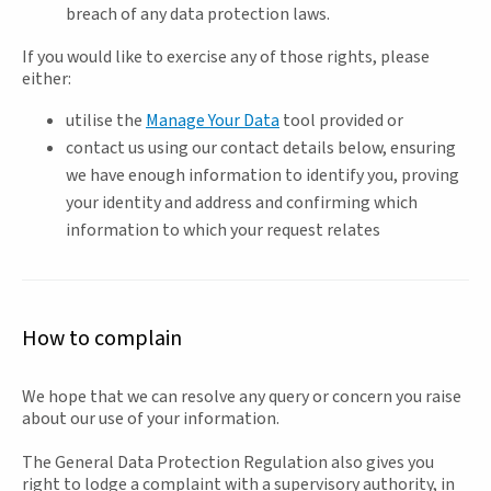
breach of any data protection laws.
If you would like to exercise any of those rights, please
either:
utilise the
Manage Your Data
tool provided or
contact us using our contact details below, ensuring
we have enough information to identify you, proving
your identity and address and confirming which
information to which your request relates
How to complain
We hope that we can resolve any query or concern you raise
about our use of your information.
The General Data Protection Regulation also gives you
right to lodge a complaint with a supervisory authority, in