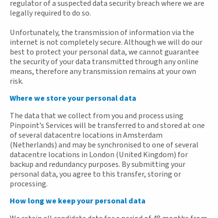
regulator of a suspected data security breach where we are
legally required to do so.
Unfortunately, the transmission of information via the
internet is not completely secure. Although we will do our
best to protect your personal data, we cannot guarantee
the security of your data transmitted through any online
means, therefore any transmission remains at your own
risk.
Where we store your personal data
The data that we collect from you and process using
Pinpoint’s Services will be transferred to and stored at one
of several datacentre locations in Amsterdam
(Netherlands) and may be synchronised to one of several
datacentre locations in London (United Kingdom) for
backup and redundancy purposes. By submitting your
personal data, you agree to this transfer, storing or
processing.
How long we keep your personal data