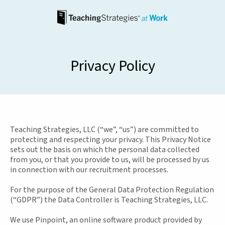
Privacy Policy
Teaching Strategies, LLC (“we”, “us”) are committed to
protecting and respecting your privacy. This Privacy Notice
sets out the basis on which the personal data collected
from you, or that you provide to us, will be processed by us
in connection with our recruitment processes.
For the purpose of the General Data Protection Regulation
(“GDPR”) the Data Controller is Teaching Strategies, LLC.
We use Pinpoint, an online software product provided by