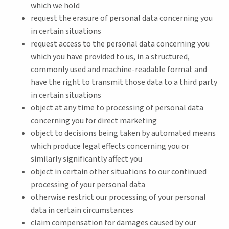
which we hold
request the erasure of personal data concerning you
in certain situations
request access to the personal data concerning you
which you have provided to us, in a structured,
commonly used and machine-readable format and
have the right to transmit those data to a third party
in certain situations
object at any time to processing of personal data
concerning you for direct marketing
object to decisions being taken by automated means
which produce legal effects concerning you or
similarly significantly affect you
object in certain other situations to our continued
processing of your personal data
otherwise restrict our processing of your personal
data in certain circumstances
claim compensation for damages caused by our