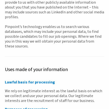
provide to us with other publicly available information
about you that you have published on the Internet – this
may include sources such as LinkedIn and other social media
profiles.
Pinpoint’s technology enables us to search various
databases, which may include your personal data, to find
possible candidates to fill our job openings. Where we find
you in this way we will obtain your personal data from
these sources.
Uses made of your information
Lawful basis for processing
We rely on legitimate interest as the lawful basis on which
we collect and use your personal data. Our legitimate
interests are the recruitment of staff for our business.