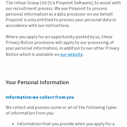
The Infuse Group Ltd (t/a Pinpoint Software), to assist with
our recruitment process. We use Pinpoint to process
personal information as a data processor on our behalf.
Pinpoint is only entitled to process your personal data in
accordance with our instructions
Where you apply for an opportunity posted by us, these
Privacy Notice provisions will apply to our processing of
your personal information, in addition to our other Privacy
Notice which is available on
our website
.
Your Personal Information
Information we collect from you
We collect and process some or all of the following types
of information from you:
Information that you provide when you apply for a