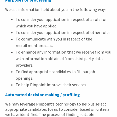
Purposes of processing
We use information held about you in the following ways:
To consider your application in respect of a role for
which you have applied.
To consider your application in respect of other roles.
To communicate with you in respect of the
recruitment process.
To enhance any information that we receive from you
with information obtained from third party data
providers.
To find appropriate candidates to fill our job
openings.
To help Pinpoint improve their services.
Automated decision making / profiling
We may leverage Pinpoint’s technology to help us select
appropriate candidates for us to consider based on criteria
we have identified. The process of finding suitable