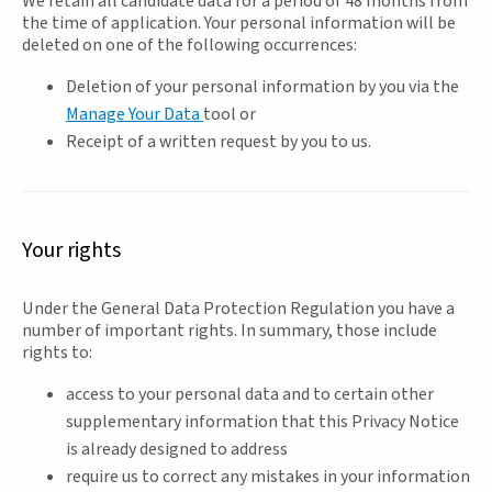
We retain all candidate data for a period of 48 months from
the time of application. Your personal information will be
deleted on one of the following occurrences:
Deletion of your personal information by you via the
Manage Your Data
tool or
Receipt of a written request by you to us.
Your rights
Under the General Data Protection Regulation you have a
number of important rights. In summary, those include
rights to:
access to your personal data and to certain other
supplementary information that this Privacy Notice
is already designed to address
require us to correct any mistakes in your information